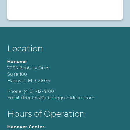
Location
Hanover
7005 Banbury Drive
Suite 100
Hanover, MD. 21076
Phone: (410) 712-4700
Email: directors@littleeggschildcare.com
Hours of Operation
Hanover Center: