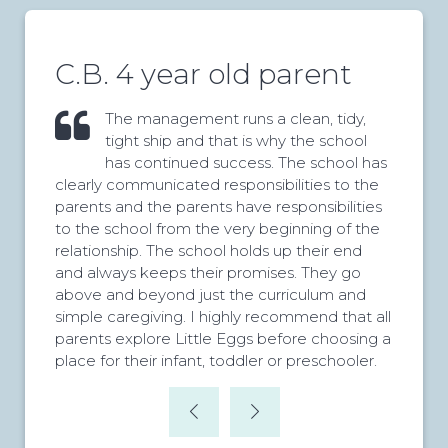
C.B. 4 year old parent
The management runs a clean, tidy,
tight ship and that is why the school
has continued success. The school has
clearly communicated responsibilities to the
parents and the parents have responsibilities
to the school from the very beginning of the
relationship. The school holds up their end
and always keeps their promises. They go
above and beyond just the curriculum and
simple caregiving. I highly recommend that all
parents explore Little Eggs before choosing a
place for their infant, toddler or preschooler.