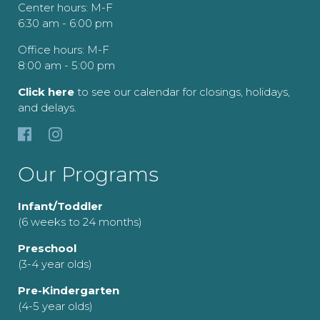
Center hours: M-F
6:30 am - 6:00 pm
Office hours: M-F
8:00 am - 5:00 pm
Click here
to see our calendar for closings, holidays,
and delays.
Our Programs
Infant/Toddler
(6 weeks to 24 months)
Preschool
(3-4 year olds)
Pre-Kindergarten
(4-5 year olds)