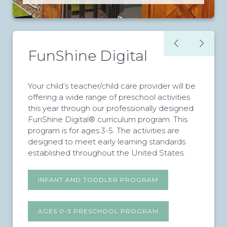
FunShine Digital
Your child’s teacher/child care provider will be
offering a wide range of preschool activities
this year through our professionally designed
FunShine Digital® curriculum program. This
program is for ages 3-5. The activities are
designed to meet early learning standards
established throughout the United States.
INFANT AND TODDLER PROGRAM
AGES 0-3 PRESCHOOL PROGRAM