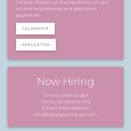
Central). Please use the links below to view
income requirements and application
paperwork.
CSS WEBSITE
APPLICATION
Now Hiring
Join our team today!
Send your resume and
contact information to
info@littleeggschildcare.com