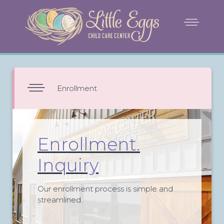
Enrollment
Enrollment.
Inquiry
Our enrollment process is simple and
streamlined.