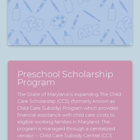
Preschool Scholarship
Program
The State of Maryland is expanding The Child
Care Scholarship (CCS) (formerly known as
Child Care Subsidy) Program which provides
financial assistance with child care costs to
eligible working families in Maryland. The
program is managed through a centralized
vendor -- Child Care Subsidy Central (CCS