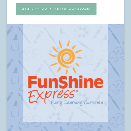
AGES 3-5 PRESCHOOL PROGRAM